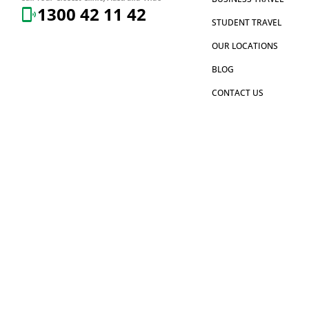
1300 42 11 42
STUDENT TRAVEL
OUR LOCATIONS
BLOG
CONTACT US