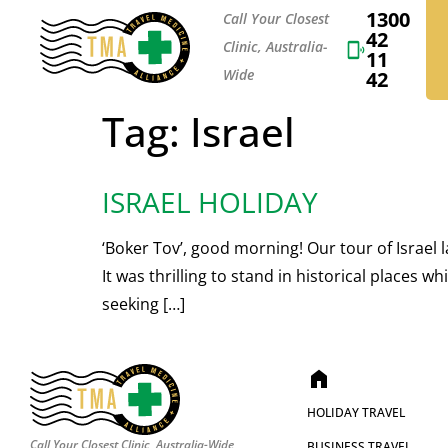
1300
Call Your Closest
42
Clinic, Australia-
11
Wide
42
Tag:
Israel
ISRAEL HOLIDAY
‘Boker Tov’, good morning! Our tour of Israel l
It was thrilling to stand in historical places
seeking […]
home
HOLIDAY TRAVEL
Call Your Closest Clinic, Australia-Wide
BUSINESS TRAVEL