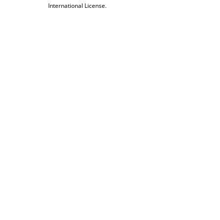
International License.