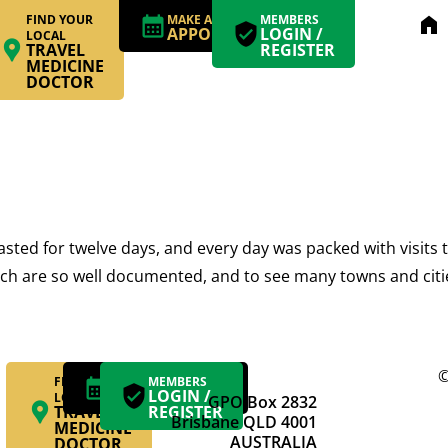
FIND YOUR
MAKE AN
MEMBERS
home
APPOINTMENT
LOGIN /
LOCAL
TRAVEL
REGISTER
MEDICINE
DOCTOR
asted for twelve days, and every day was packed with visits t
 which are so well documented, and to see many towns and citi
©
FIND YOUR
MAKE AN
MEMBERS
APPOINTMENT
LOGIN /
LOCAL
GPO Box 2832
TRAVEL
REGISTER
Brisbane QLD 4001
MEDICINE
AUSTRALIA
DOCTOR