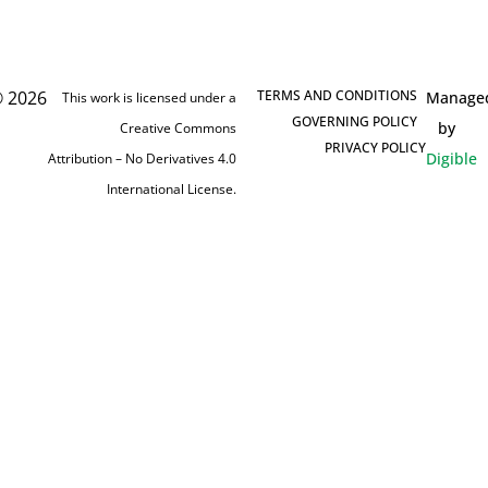
 2026
TERMS AND CONDITIONS
Manage
This work is licensed under a
GOVERNING POLICY
by
Creative Commons
PRIVACY POLICY
Digible
Attribution – No Derivatives 4.0
International License.