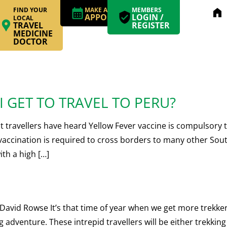
FIND YOUR
MAKE AN
MEMBERS
home
APPOINTMENT
LOGIN /
LOCAL
TRAVEL
REGISTER
MEDICINE
DOCTOR
 GET TO TRAVEL TO PERU?
ravellers have heard Yellow Fever vaccine is compulsory to
accination is required to cross borders to many other South
ith a high […]
 Rowse It’s that time of year when we get more trekkers t
 adventure. These intrepid travellers will be either trekkin