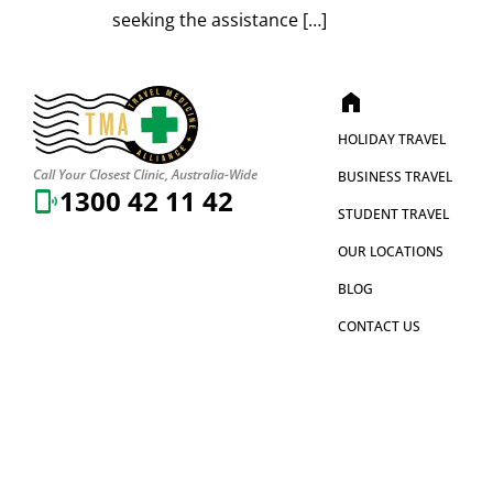
seeking the assistance […]
home
HOLIDAY TRAVEL
Call Your Closest Clinic, Australia-Wide
BUSINESS TRAVEL
1300 42 11 42
STUDENT TRAVEL
OUR LOCATIONS
BLOG
CONTACT US