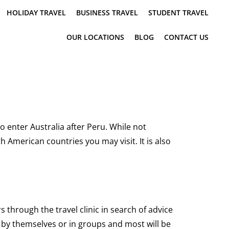
HOLIDAY TRAVEL
BUSINESS TRAVEL
STUDENT TRAVEL
OUR LOCATIONS
BLOG
CONTACT US
 enter Australia after Peru. While not
 American countries you may visit. It is also
hrough the travel clinic in search of advice
g by themselves or in groups and most will be