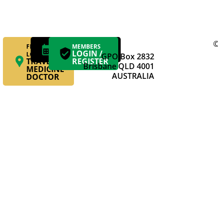
©
FIND YOUR
MAKE AN
MEMBERS
APPOINTMENT
LOGIN /
LOCAL
GPO Box 2832
TRAVEL
REGISTER
Brisbane QLD 4001
MEDICINE
AUSTRALIA
DOCTOR