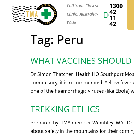
1300
Call Your Closest
42
Clinic, Australia-
11
Wide
42
Tag:
Peru
WHAT VACCINES SHOULD I
Dr Simon Thatcher Health HQ Southport Most t
compulsory, it is recommended. Yellow fever v
one of the haemorrhagic viruses (like Ebola) w
TREKKING ETHICS
Prepared by TMA member Wembley, WA: Dr David
about safety in the mountains for their coming