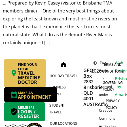
… Prepared by Kevin Casey (visitor to Brisbane TMA
members clinic) One of the very best things about
exploring the least known and most pristine rivers on
the planet is that I experience the earth in its most
natural state. What I do as the Remote River Man is
certainly unique – I […]
©
Web
This
home
FIND YOUR
TERMS AND
LOCAL
GPO
2026
Desig
work
CONDITIONS
TRAVEL
Box
HOLIDAY TRAVEL
MEDICINE
Brisb
is
2832
DOCTOR
GOVERNING
by
Brisbane
licensed
BUSINESS
POLICY
QLD
MAKE AN
TRAVEL
Amari
under
APPOINTMENT
4001
PRIVACY
a
AUSTRALIA
STUDENT
MEMBERS
POLICY
Creative
LOGIN /
TRAVEL
REGISTER
Commons
OUR LOCATIONS
Attribution