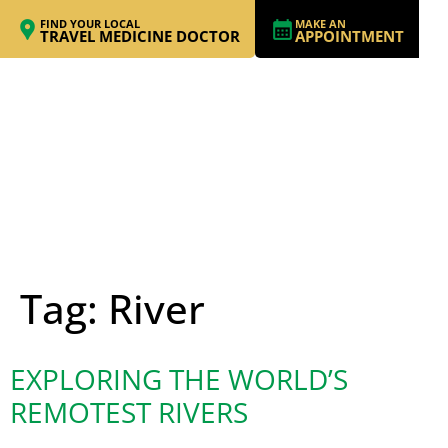
FIND YOUR LOCAL
MAKE AN
TRAVEL MEDICINE DOCTOR
APPOINTMENT
Tag:
River
EXPLORING THE WORLD’S
REMOTEST RIVERS