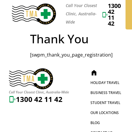
1300
Call Your Closest
42
Clinic, Australia-
11
Wide
42
Thank You
[swpm_thank_you_page_registration]
home
HOLIDAY TRAVEL
Call Your Closest Clinic, Australia-Wide
BUSINESS TRAVEL
1300 42 11 42
STUDENT TRAVEL
OUR LOCATIONS
BLOG