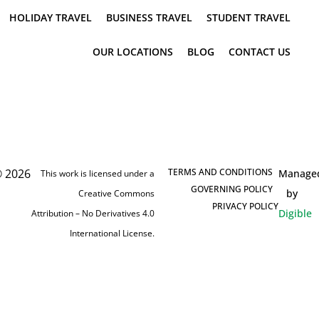
HOLIDAY TRAVEL
BUSINESS TRAVEL
STUDENT TRAVEL
OUR LOCATIONS
BLOG
CONTACT US
 2026
TERMS AND CONDITIONS
Manage
This work is licensed under a
GOVERNING POLICY
by
Creative Commons
PRIVACY POLICY
Digible
Attribution – No Derivatives 4.0
International License.