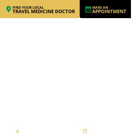
FIND YOUR LOCAL
MAKE AN
TRAVEL MEDICINE DOCTOR
APPOINTMENT
TRUE TRAVEL
ADVENTURE OF A
MID SIXTIES LADY
By Travel Medicine Alliance
August 23, 2013