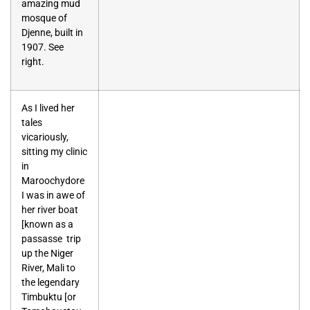
amazing mud
mosque of
Djenne, built in
1907. See
right.
As I lived her
tales
vicariously,
sitting my clinic
in
Maroochydore
I was in awe of
her river boat
[known as a
passasse trip
up the Niger
River, Mali to
the legendary
Timbuktu [or