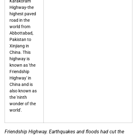
Karakoram
Highway-the
highest paved
road in the
world from
Abbottabad,
Pakistan to
Xinjiang in
China. This
highway is
known as 'the
Friendship
Highway' in
China and is
also known as
the 'ninth
wonder of the
world'.
Friendship Highway. Earthquakes and floods had cut the