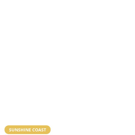
SUNSHINE COAST