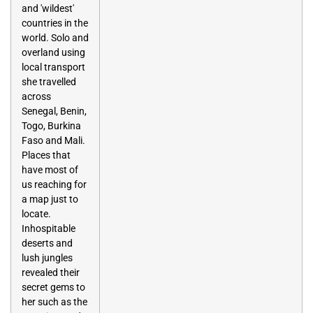
and 'wildest'
countries in the
world. Solo and
overland using
local transport
she travelled
across
Senegal, Benin,
Togo, Burkina
Faso and Mali.
Places that
have most of
us reaching for
a map just to
locate.
Inhospitable
deserts and
lush jungles
revealed their
secret gems to
her such as the