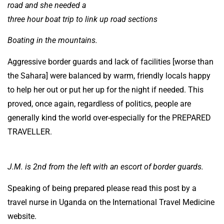
road and she needed a
three hour boat trip to link up road sections
Boating in the mountains.
Aggressive border guards and lack of facilities [worse than
the Sahara] were balanced by warm, friendly locals happy
to help her out or put her up for the night if needed. This
proved, once again, regardless of politics, people are
generally kind the world over-especially for the PREPARED
TRAVELLER.
J.M. is 2nd from the left with an escort of border guards.
Speaking of being prepared please read this post by a
travel nurse in Uganda on the International Travel Medicine
website.