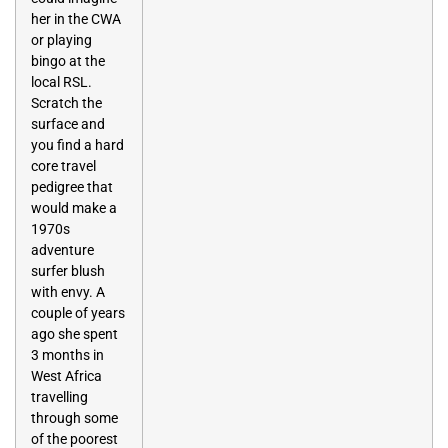
her in the CWA
or playing
bingo at the
local RSL.
Scratch the
surface and
you find a hard
core travel
pedigree that
would make a
1970s
adventure
surfer blush
with envy. A
couple of years
ago she spent
3 months in
West Africa
travelling
through some
of the poorest