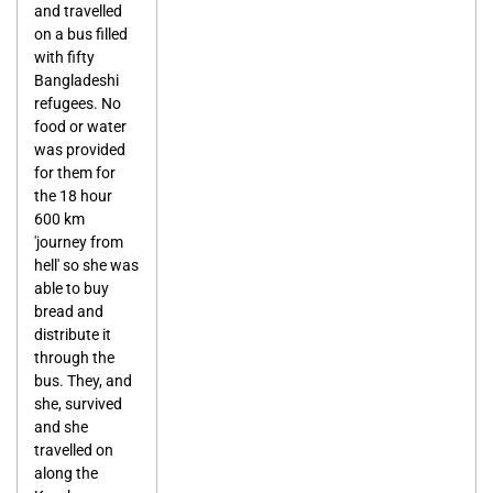
and travelled
on a bus filled
with fifty
Bangladeshi
refugees. No
food or water
was provided
for them for
the 18 hour
600 km
'journey from
hell' so she was
able to buy
bread and
distribute it
through the
bus. They, and
she, survived
and she
travelled on
along the