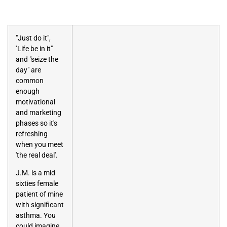
"Just do it",
''Life be in it"
and "seize the
day" are
common
enough
motivational
and marketing
phases so it's
refreshing
when you meet
'the real deal'.
J.M. is a mid
sixties female
patient of mine
with significant
asthma. You
could imagine