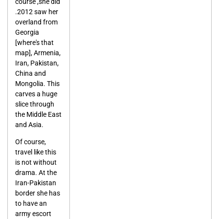
course ,she did
.2012 saw her
overland from
Georgia
[where's that
map], Armenia,
Iran, Pakistan,
China and
Mongolia. This
carves a huge
slice through
the Middle East
and Asia.
Of course,
travel like this
is not without
drama. At the
Iran-Pakistan
border she has
to have an
army escort