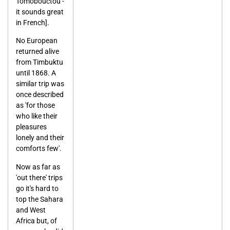
Tomobouctou -
it sounds great
in French].
No European
returned alive
from Timbuktu
until 1868. A
similar trip was
once described
as 'for those
who like their
pleasures
lonely and their
comforts few'.
Now as far as
'out there' trips
go it's hard to
top the Sahara
and West
Africa but, of