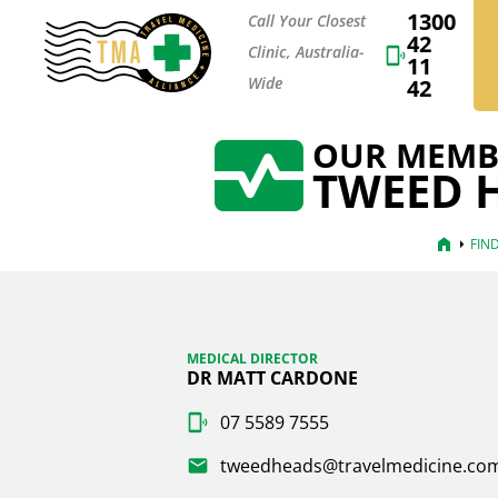
1300
Call Your Closest
42
Clinic, Australia-
11
Wide
42
OUR MEMB
TWEED H
home
arrow_right
FIN
MEDICAL DIRECTOR
DR MATT CARDONE
07 5589 7555
tweedheads@travelmedicine.co