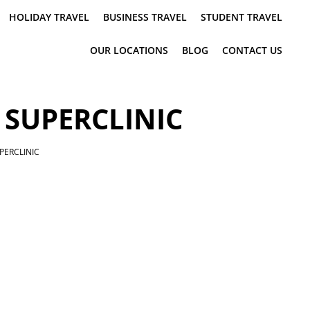
HOLIDAY TRAVEL
BUSINESS TRAVEL
STUDENT TRAVEL
OUR LOCATIONS
BLOG
CONTACT US
 SUPERCLINIC
PERCLINIC