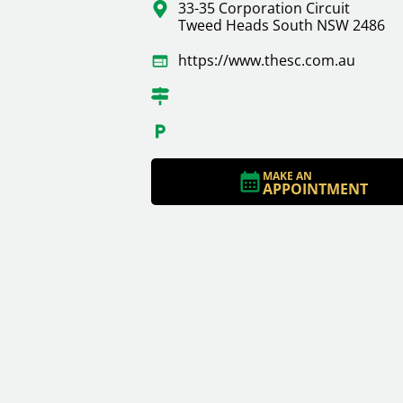
33-35 Corporation Circuit
Tweed Heads South NSW 2486
https://www.thesc.com.au
MAKE AN
APPOINTMENT