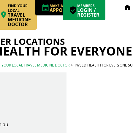
FIND YOUR
MAKE AN
MEMBERS
home
APPOINTMENT
LOGIN /
LOCAL
TRAVEL
REGISTER
MEDICINE
DOCTOR
ER LOCATIONS
EALTH FOR EVERYONE
arrow_right
D YOUR LOCAL TRAVEL MEDICINE DOCTOR
TWEED HEALTH FOR EVERYONE SU
m.au