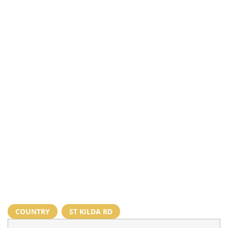
COUNTRY
,
ST KILDA RD