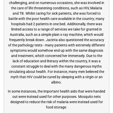
challenging, and on numerous occasions, she was involved in
the care of life threatening conditions, such as HIV, Malaria
and TB. Whilst caring for sick patients, she was forced to
battle with the poor health care available in the country; many
hospitals had 2 patients in one bed. Additionally, there was
limited access to a range of services we take for granted in
Australia, such as a simple plain x-ray machine, which would
frequently break down. Jacinta also questioned the accuracy
of the pathology tests - many patients with extremely different
symptoms would somehow end up with the same diagnosis
and treatment, which concerned her immensely. Due to the
lack of education and literacy within the country, it was a
constant struggle to deal with the many dangerous myths
circulating about health. For instance, many men believed the
myth that HIV could be cured by sleeping with a virgin or an
albino.
In some instances, the important health aids that were handed
out were instead used for other purposes. Mosquito nets
designed to reduce the risk of malaria were instead used for
food storage.