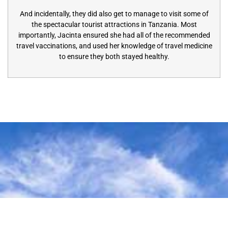
And incidentally, they did also get to manage to visit some of
the spectacular tourist attractions in Tanzania. Most
importantly, Jacinta ensured she had all of the recommended
travel vaccinations, and used her knowledge of travel medicine
to ensure they both stayed healthy.