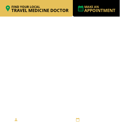
FIND YOUR LOCAL
MAKE AN
TRAVEL MEDICINE DOCTOR
APPOINTMENT
WORKING AS AN
EDUCATOR IN
TANZANIA
By Travel Medicine Alliance
August 23, 2013