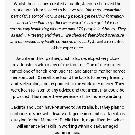
Whilst these issues created a hurdle, Jacinta still loved the
work, and felt privileged to be involved, "
the most rewarding
part of this sort of work is seeing people get health information
and advice that they otherwise wouldn't have got. Like on
community health day, where we saw 170 people in 4 hours. They
all had HIV testing and then ... we checked their blood pressure
and discussed any health concerns they had
", Jacinta remarked
of her experience.
Jacinta and her partner, Josh, also developed very close
relationships with many of the families. One of the mothers
named one of her children Jacinta, and another mother named
her son Josh. Overall, she found the locals to be very friendly
and welcoming, and responded to the work very openly. They
were keen to listen to any advice and treatment that could be
provided. This made the experience all the more rewarding.
Jacinta and Josh have returned to Australia, but they plan to
continue to work with disadvantaged communities. Jacinta is
studying for her Master of Public Health, a qualification which
will enhance her skills in working within disadvantaged
communities.