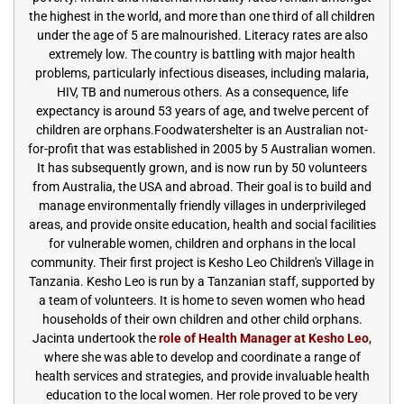
the highest in the world, and more than one third of all children
under the age of 5 are malnourished. Literacy rates are also
extremely low. The country is battling with major health
problems, particularly infectious diseases, including malaria,
HIV, TB and numerous others. As a consequence, life
expectancy is around 53 years of age, and twelve percent of
children are orphans.Foodwatershelter is an Australian not-
for-profit that was established in 2005 by 5 Australian women.
It has subsequently grown, and is now run by 50 volunteers
from Australia, the USA and abroad. Their goal is to build and
manage environmentally friendly villages in underprivileged
areas, and provide onsite education, health and social facilities
for vulnerable women, children and orphans in the local
community. Their first project is Kesho Leo Children's Village in
Tanzania. Kesho Leo is run by a Tanzanian staff, supported by
a team of volunteers. It is home to seven women who head
households of their own children and other child orphans.
Jacinta undertook the
role of Health Manager at Kesho Leo
,
where she was able to develop and coordinate a range of
health services and strategies, and provide invaluable health
education to the local women. Her role proved to be very