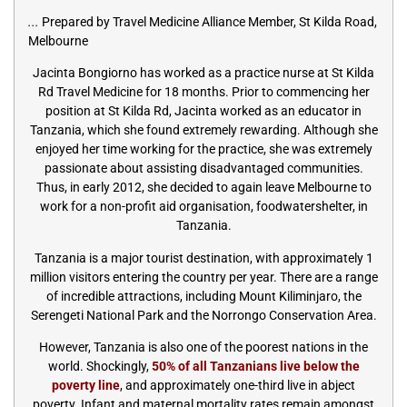
...
Prepared by Travel Medicine Alliance Member, St Kilda Road,
Melbourne
Jacinta Bongiorno has worked as a practice nurse at St Kilda
Rd Travel Medicine for 18 months. Prior to commencing her
position at St Kilda Rd, Jacinta worked as an educator in
Tanzania, which she found extremely rewarding. Although she
enjoyed her time working for the practice, she was extremely
passionate about assisting disadvantaged communities.
Thus, in early 2012, she decided to again leave Melbourne to
work for a non-profit aid organisation, foodwatershelter, in
Tanzania.
Tanzania is a major tourist destination, with approximately 1
million visitors entering the country per year. There are a range
of incredible attractions, including Mount Kiliminjaro, the
Serengeti National Park and the Norrongo Conservation Area.
However, Tanzania is also one of the poorest nations in the
world. Shockingly,
50% of all Tanzanians live below the
poverty line
, and approximately one-third live in abject
poverty. Infant and maternal mortality rates remain amongst