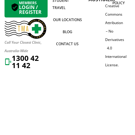
STUDENT
MEMBERS
POLICY
Creative
LOGIN /
TRAVEL
REGISTER
Commons
OUR LOCATIONS
Attribution
– No
BLOG
Derivatives
Call Your Closest Clinic,
CONTACT US
4.0
Australia-Wide
1300 42
International
11 42
License.