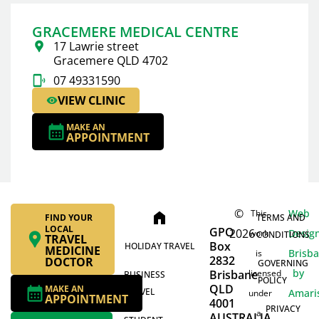
GRACEMERE MEDICAL CENTRE
17 Lawrie street
Gracemere QLD 4702
07 49331590
VIEW CLINIC
MAKE AN
APPOINTMENT
©
Web
This
home
FIND YOUR
TERMS AND
LOCAL
GPO
2026
Desig
work
CONDITIONS
TRAVEL
Box
HOLIDAY TRAVEL
MEDICINE
Brisb
is
2832
DOCTOR
GOVERNING
by
Brisbane
licensed
BUSINESS
POLICY
QLD
MAKE AN
TRAVEL
Amari
under
APPOINTMENT
4001
PRIVACY
a
AUSTRALIA