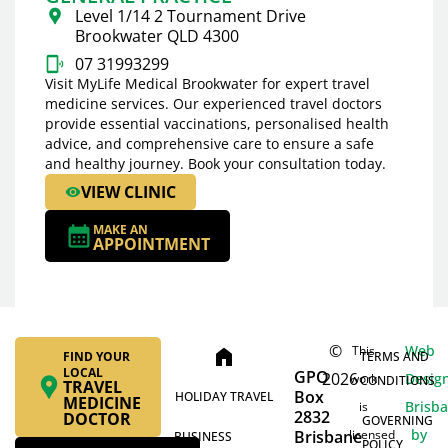
Level 1/14 2 Tournament Drive
Brookwater QLD 4300
07 31993299
Visit MyLife Medical Brookwater for expert travel
medicine services. Our experienced travel doctors
provide essential vaccinations, personalised health
advice, and comprehensive care to ensure a safe
and healthy journey. Book your consultation today.
VIEW CLINIC
MAKE AN
APPOINTMENT
©
Web
This
home
FIND YOUR
TERMS AND
LOCAL
GPO
2026
Desig
work
CONDITIONS
TRAVEL
Box
HOLIDAY TRAVEL
MEDICINE
Brisb
is
2832
DOCTOR
GOVERNING
by
Brisbane
licensed
BUSINESS
POLICY