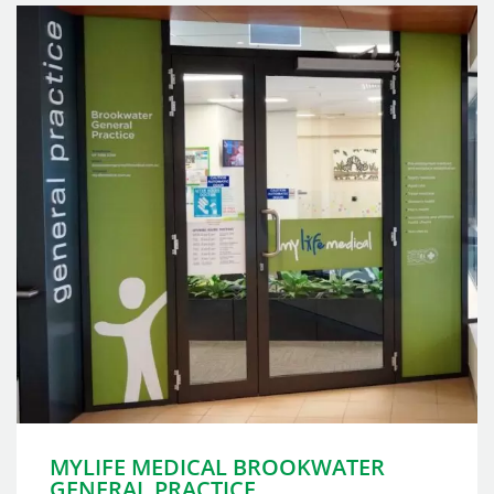
MYLIFE MEDICAL BROOKWATER
GENERAL PRACTICE