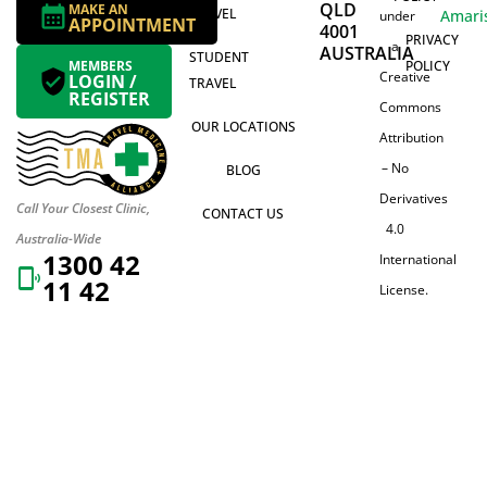
QLD
MAKE AN
TRAVEL
Amari
under
APPOINTMENT
4001
PRIVACY
a
AUSTRALIA
STUDENT
MEMBERS
POLICY
Creative
LOGIN /
TRAVEL
REGISTER
Commons
OUR LOCATIONS
Attribution
– No
BLOG
Derivatives
Call Your Closest Clinic,
CONTACT US
4.0
Australia-Wide
1300 42
International
11 42
License.