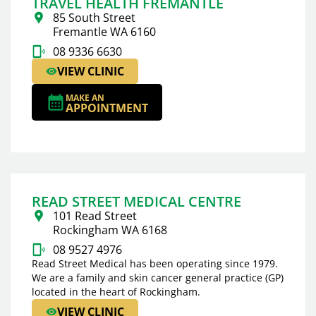
TRAVEL HEALTH FREMANTLE
85 South Street
Fremantle WA 6160
08 9336 6630
VIEW CLINIC
MAKE AN
APPOINTMENT
READ STREET MEDICAL CENTRE
101 Read Street
Rockingham WA 6168
08 9527 4976
Read Street Medical has been operating since 1979.
We are a family and skin cancer general practice (GP)
located in the heart of Rockingham.
VIEW CLINIC