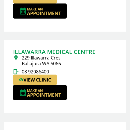
MAKE AN
APPOINTMENT
ILLAWARRA MEDICAL CENTRE
229 Illawarra Cres
Ballajura WA 6066
08 92086400
VIEW CLINIC
MAKE AN
APPOINTMENT