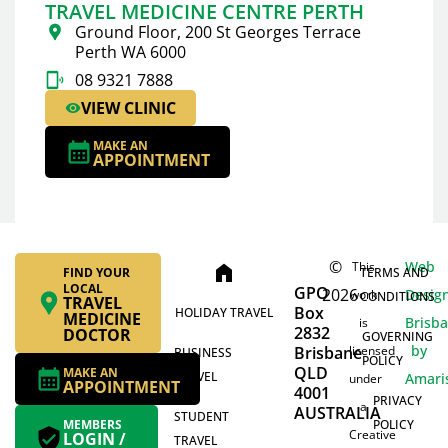
TRAVEL MEDICINE CENTRE PERTH
Ground Floor, 200 St Georges Terrace
Perth WA 6000
08 9321 7888
VIEW CLINIC
MAKE AN
APPOINTMENT
©
Web
This
home
FIND YOUR
TERMS AND
LOCAL
GPO
2026
Desig
work
CONDITIONS
TRAVEL
Box
HOLIDAY TRAVEL
MEDICINE
Brisb
is
2832
DOCTOR
GOVERNING
by
Brisbane
licensed
BUSINESS
POLICY
QLD
MAKE AN
TRAVEL
Amari
under
APPOINTMENT
4001
PRIVACY
a
AUSTRALIA
STUDENT
MEMBERS
POLICY
Creative
LOGIN /
TRAVEL