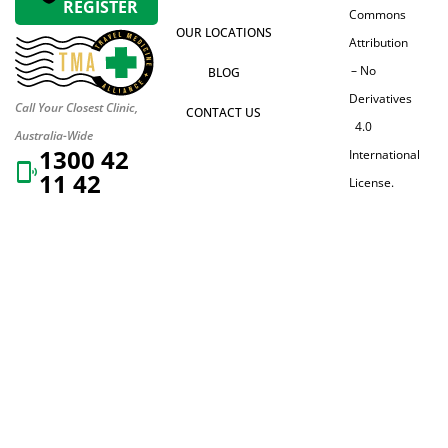
REGISTER
Commons
OUR LOCATIONS
Attribution
– No
BLOG
Derivatives
Call Your Closest Clinic,
CONTACT US
4.0
Australia-Wide
1300 42
International
11 42
License.