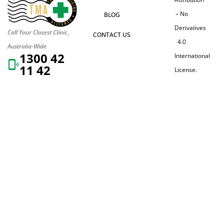
– No
BLOG
Derivatives
Call Your Closest Clinic,
CONTACT US
4.0
Australia-Wide
1300 42
International
11 42
License.