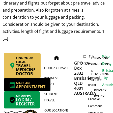
itinerary and flights but forget about pre travel advice
and preparation. Also forgotten at times is
consideration to your luggage and packing.
Consideration should be given to your destination,
activities, length of flight and luggage requirements. 1.
[…]
©
Web
This
home
FIND YOUR
TERMS AND
LOCAL
GPO
2026
Desig
work
CONDITIONS
TRAVEL
Box
HOLIDAY TRAVEL
MEDICINE
Brisb
is
2832
DOCTOR
GOVERNING
by
Brisbane
licensed
BUSINESS
POLICY
QLD
MAKE AN
TRAVEL
Amari
under
APPOINTMENT
4001
PRIVACY
a
AUSTRALIA
STUDENT
MEMBERS
POLICY
Creative
LOGIN /
TRAVEL
REGISTER
Commons
OUR LOCATIONS
Attribution