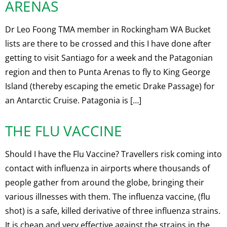
ARENAS
Dr Leo Foong TMA member in Rockingham WA Bucket
lists are there to be crossed and this I have done after
getting to visit Santiago for a week and the Patagonian
region and then to Punta Arenas to fly to King George
Island (thereby escaping the emetic Drake Passage) for
an Antarctic Cruise. Patagonia is […]
THE FLU VACCINE
Should I have the Flu Vaccine? Travellers risk coming into
contact with influenza in airports where thousands of
people gather from around the globe, bringing their
various illnesses with them. The influenza vaccine, (flu
shot) is a safe, killed derivative of three influenza strains.
It is cheap and very effective against the strains in the