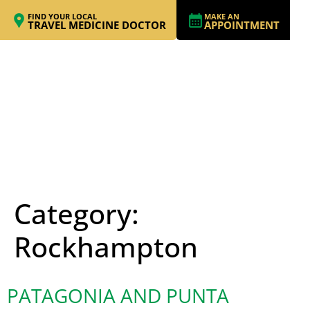
FIND YOUR LOCAL
MAKE AN
TRAVEL MEDICINE DOCTOR
APPOINTMENT
Category:
Rockhampton
PATAGONIA AND PUNTA