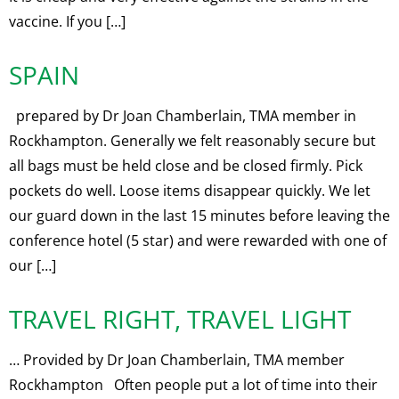
vaccine. If you […]
SPAIN
prepared by Dr Joan Chamberlain, TMA member in
Rockhampton. Generally we felt reasonably secure but
all bags must be held close and be closed firmly. Pick
pockets do well. Loose items disappear quickly. We let
our guard down in the last 15 minutes before leaving the
conference hotel (5 star) and were rewarded with one of
our […]
TRAVEL RIGHT, TRAVEL LIGHT
… Provided by Dr Joan Chamberlain, TMA member
Rockhampton Often people put a lot of time into their