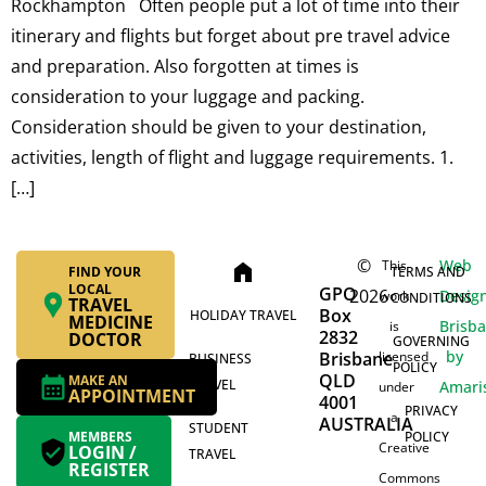
Rockhampton Often people put a lot of time into their
itinerary and flights but forget about pre travel advice
and preparation. Also forgotten at times is
consideration to your luggage and packing.
Consideration should be given to your destination,
activities, length of flight and luggage requirements. 1.
[…]
©
Web
This
home
FIND YOUR
TERMS AND
LOCAL
GPO
2026
Desig
work
CONDITIONS
TRAVEL
Box
HOLIDAY TRAVEL
MEDICINE
Brisb
is
2832
DOCTOR
GOVERNING
by
Brisbane
licensed
BUSINESS
POLICY
QLD
MAKE AN
TRAVEL
Amari
under
APPOINTMENT
4001
PRIVACY
a
AUSTRALIA
STUDENT
MEMBERS
POLICY
Creative
LOGIN /
TRAVEL
REGISTER
Commons