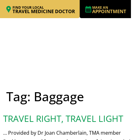
FIND YOUR LOCAL
MAKE AN
TRAVEL MEDICINE DOCTOR
APPOINTMENT
Tag:
Baggage
TRAVEL RIGHT, TRAVEL LIGHT
… Provided by Dr Joan Chamberlain, TMA member