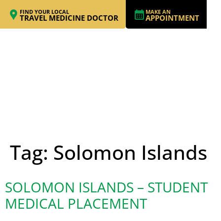
FIND YOUR LOCAL
MAKE AN
TRAVEL MEDICINE DOCTOR
APPOINTMENT
Tag:
Solomon Islands
SOLOMON ISLANDS – STUDENT
MEDICAL PLACEMENT