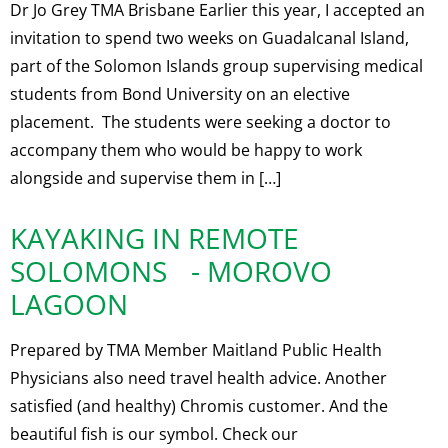
Dr Jo Grey TMA Brisbane Earlier this year, I accepted an
invitation to spend two weeks on Guadalcanal Island,
part of the Solomon Islands group supervising medical
students from Bond University on an elective
placement. The students were seeking a doctor to
accompany them who would be happy to work
alongside and supervise them in […]
KAYAKING IN REMOTE
SOLOMONS - MOROVO
LAGOON
Prepared by TMA Member Maitland Public Health
Physicians also need travel health advice. Another
satisfied (and healthy) Chromis customer. And the
beautiful fish is our symbol. Check our