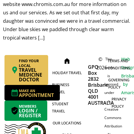
website www.chromis.com.au for more information on
us and our services. As we set out that first day, my
daughter was convinced we were in a travel commercial.
Under blue skies we paddled through clear warm
tropical waters […]
©
Web
This
home
FIND YOUR
TERMS AND
LOCAL
GPO
2026
Desig
work
CONDITIONS
TRAVEL
Box
HOLIDAY TRAVEL
MEDICINE
Brisb
is
2832
DOCTOR
GOVERNING
by
Brisbane
licensed
BUSINESS
POLICY
QLD
MAKE AN
TRAVEL
Amari
under
APPOINTMENT
4001
PRIVACY
a
AUSTRALIA
STUDENT
MEMBERS
POLICY
Creative
LOGIN /
TRAVEL
REGISTER
Commons
OUR LOCATIONS
Attribution