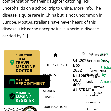
compensation for their daughter catching Tick
Encephalitis on a school trip to China. More info. The
disease is quite rare in China but is not uncommon in
Europe. Most Australians have never heard of this
disease! Tick Borne Encephalitis is a serious disease
carried by […]
©
Web
This
home
FIND YOUR
TERMS AND
LOCAL
GPO
2026
Desig
work
CONDITIONS
TRAVEL
Box
HOLIDAY TRAVEL
MEDICINE
Brisb
is
2832
DOCTOR
GOVERNING
by
Brisbane
licensed
BUSINESS
POLICY
QLD
MAKE AN
TRAVEL
Amari
under
APPOINTMENT
4001
PRIVACY
a
AUSTRALIA
STUDENT
MEMBERS
POLICY
Creative
LOGIN /
TRAVEL
REGISTER
Commons
OUR LOCATIONS
Attribution