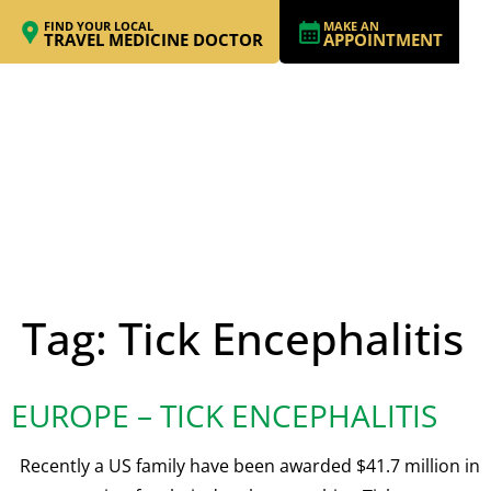
FIND YOUR LOCAL
MAKE AN
TRAVEL MEDICINE DOCTOR
APPOINTMENT
Tag:
Tick Encephalitis
EUROPE – TICK ENCEPHALITIS
Recently a US family have been awarded $41.7 million in