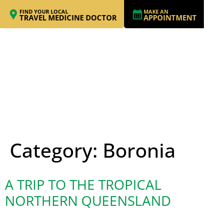
FIND YOUR LOCAL
MAKE AN
TRAVEL MEDICINE DOCTOR
APPOINTMENT
Category:
Boronia
A TRIP TO THE TROPICAL
NORTHERN QUEENSLAND