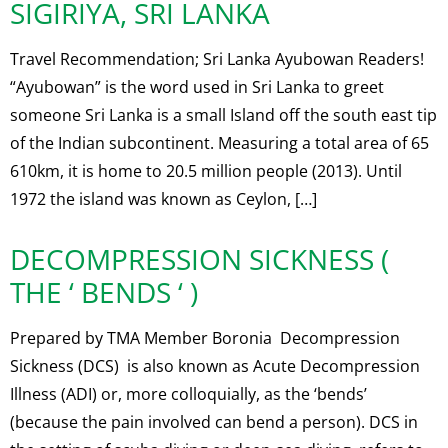
SIGIRIYA, SRI LANKA
Travel Recommendation; Sri Lanka Ayubowan Readers!
“Ayubowan” is the word used in Sri Lanka to greet
someone Sri Lanka is a small Island off the south east tip
of the Indian subcontinent. Measuring a total area of 65
610km, it is home to 20.5 million people (2013). Until
1972 the island was known as Ceylon, […]
DECOMPRESSION SICKNESS (
THE ‘ BENDS ‘ )
Prepared by TMA Member Boronia Decompression
Sickness (DCS) is also known as Acute Decompression
Illness (ADI) or, more colloquially, as the ‘bends’
(because the pain involved can bend a person). DCS in