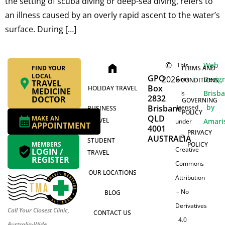
the setting of scuba diving or deep-sea diving, refers to
an illness caused by an overly rapid ascent to the water’s
surface. During […]
©
Web
This
home
FIND YOUR
TERMS AND
LOCAL
GPO
2026
Desig
work
CONDITIONS
TRAVEL
Box
HOLIDAY TRAVEL
MEDICINE
Brisb
is
2832
DOCTOR
GOVERNING
by
Brisbane
licensed
BUSINESS
POLICY
QLD
MAKE AN
TRAVEL
Amari
under
APPOINTMENT
4001
PRIVACY
a
AUSTRALIA
STUDENT
MEMBERS
POLICY
Creative
LOGIN /
TRAVEL
REGISTER
Commons
OUR LOCATIONS
Attribution
– No
BLOG
Derivatives
Call Your Closest Clinic,
CONTACT US
4.0
Australia-Wide