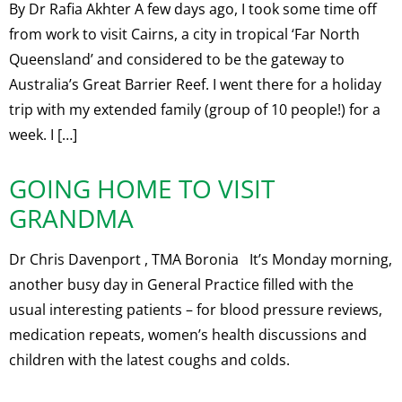
By Dr Rafia Akhter A few days ago, I took some time off
from work to visit Cairns, a city in tropical ‘Far North
Queensland’ and considered to be the gateway to
Australia’s Great Barrier Reef. I went there for a holiday
trip with my extended family (group of 10 people!) for a
week. I […]
GOING HOME TO VISIT
GRANDMA
Dr Chris Davenport , TMA Boronia It’s Monday morning,
another busy day in General Practice filled with the
usual interesting patients – for blood pressure reviews,
medication repeats, women’s health discussions and
children with the latest coughs and colds.